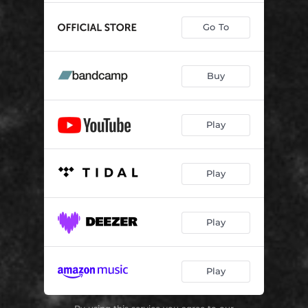
Go To
Buy
Play
Play
Play
Play