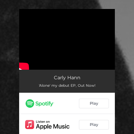
.
You're all set!
Carly Hann
'Alone' my debut EP, Out Now!
Play
Play